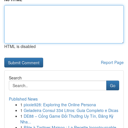
HTML is disabled
Report Page
Search
Go
Published News
1
pixxie928: Exploring the Online Persona
1
Geladeira Consul 334 Litros: Guia Completo e Dicas
1
DE88 – Cổng Game Đổi Thưởng Uy Tín, Đăng Ký
Nha...
1
Pâte à Tartiner Maison : La Recette Incontournable