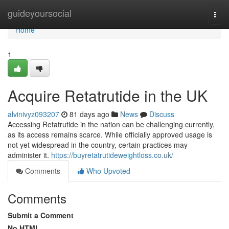
Home
guideyoursocial
Togg
navi
Home
1
Acquire Retatrutide in the UK
alvinivyz093207
81 days ago
News
Discuss
Accessing Retatrutide in the nation can be challenging currently,
as its access remains scarce. While officially approved usage is
not yet widespread in the country, certain practices may
administer it.
https://buyretatrutideweightloss.co.uk/
Comments
Who Upvoted
Comments
Submit a Comment
No HTML