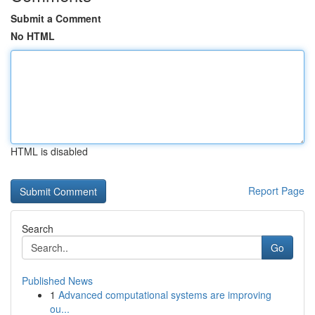
Submit a Comment
No HTML
HTML is disabled
Report Page
Search
Go
Published News
1
Advanced computational systems are improving
ou...