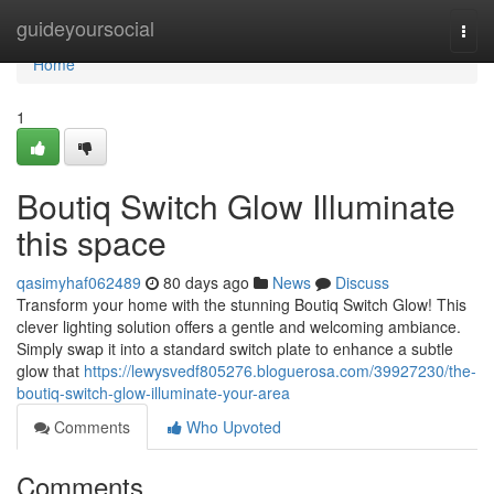
Home
guideyoursocial
Togg
navi
Home
1
Boutiq Switch Glow Illuminate
this space
qasimyhaf062489
80 days ago
News
Discuss
Transform your home with the stunning Boutiq Switch Glow! This
clever lighting solution offers a gentle and welcoming ambiance.
Simply swap it into a standard switch plate to enhance a subtle
glow that
https://lewysvedf805276.bloguerosa.com/39927230/the-
boutiq-switch-glow-illuminate-your-area
Comments
Who Upvoted
Comments