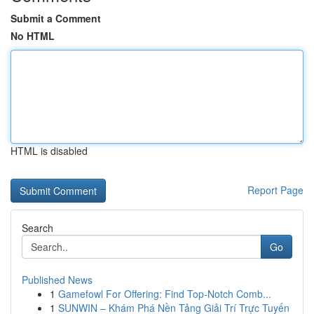
Submit a Comment
No HTML
HTML is disabled
Report Page
Search
Go
Published News
1
Gamefowl For Offering: Find Top-Notch Comb...
1
SUNWIN – Khám Phá Nền Tảng Giải Trí Trực Tuyến