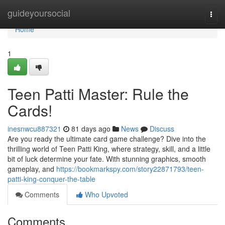
Home
guideyoursocial
Togg
navi
Home
1
Teen Patti Master: Rule the
Cards!
inesnwcu887321
81 days ago
News
Discuss
Are you ready the ultimate card game challenge? Dive into the
thrilling world of Teen Patti King, where strategy, skill, and a little
bit of luck determine your fate. With stunning graphics, smooth
gameplay, and
https://bookmarkspy.com/story22871793/teen-
patti-king-conquer-the-table
Comments
Who Upvoted
Comments