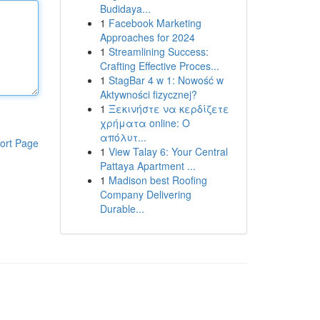
Budidaya...
1
Facebook Marketing
Approaches for 2024
1
Streamlining Success:
Crafting Effective Proces...
1
StagBar 4 w 1: Nowość w
Aktywności fizycznej?
1
Ξεκινήστε να κερδίζετε
χρήματα online: Ο
απόλυτ...
ort Page
1
View Talay 6: Your Central
Pattaya Apartment ...
1
Madison best Roofing
Company Delivering
Durable...