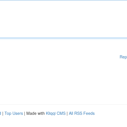
Rep
d
|
Top Users
| Made with
Kliqqi CMS
|
All RSS Feeds