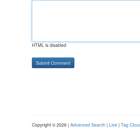
HTML is disabled
Copyright © 2026 |
Advanced Search
|
Live
|
Tag Clou