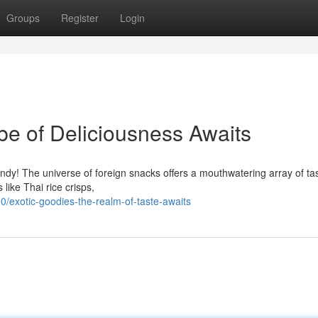
Groups
Register
Login
e of Deliciousness Awaits
ndy! The universe of foreign snacks offers a mouthwatering array of ta
like Thai rice crisps,
/exotic-goodies-the-realm-of-taste-awaits