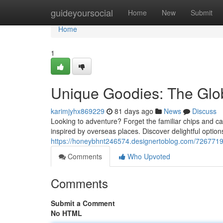
Home
guideyoursocial
Home
New
Submit
Home
1
Unique Goodies: The Glob
karimjyhx869229
81 days ago
News
Discuss
Looking to adventure? Forget the familiar chips and ca
inspired by overseas places. Discover delightful options 
https://honeybhnt246574.designertoblog.com/72677190
Comments
Who Upvoted
Comments
Submit a Comment
No HTML