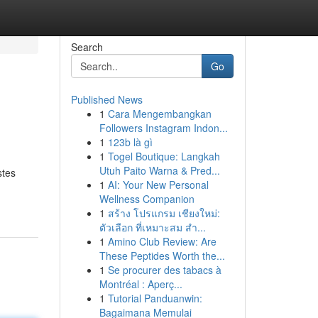
Search
Go
Published News
1
Cara Mengembangkan
Followers Instagram Indon...
1
123b là gì
1
Togel Boutique: Langkah
Utuh Paito Warna & Pred...
stes
1
AI: Your New Personal
Wellness Companion
1
สร้าง โปรแกรม เชียงใหม่:
ตัวเลือก ที่เหมาะสม สำ...
1
Amino Club Review: Are
These Peptides Worth the...
1
Se procurer des tabacs à
Montréal : Aperç...
1
Tutorial Panduanwin:
Bagaimana Memulai