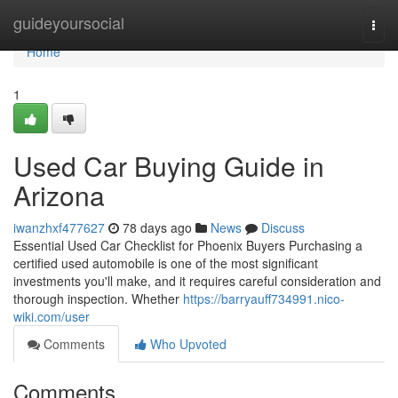
Home
guideyoursocial
Togg
navi
Home
1
Used Car Buying Guide in
Arizona
iwanzhxf477627
78 days ago
News
Discuss
Essential Used Car Checklist for Phoenix Buyers Purchasing a
certified used automobile is one of the most significant
investments you'll make, and it requires careful consideration and
thorough inspection. Whether
https://barryauff734991.nico-
wiki.com/user
Comments
Who Upvoted
Comments