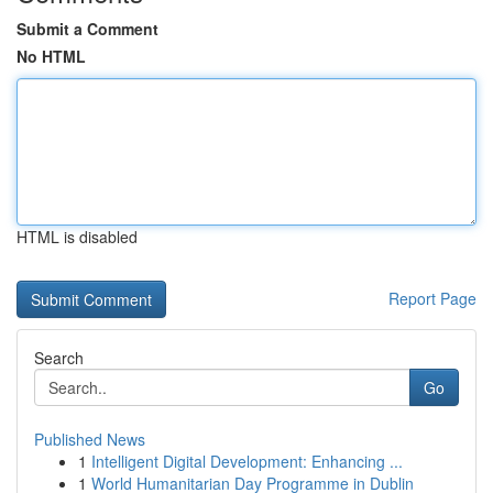
Submit a Comment
No HTML
HTML is disabled
Report Page
Search
Go
Published News
1
Intelligent Digital Development: Enhancing ...
1
World Humanitarian Day Programme in Dublin