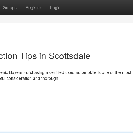
Groups
Register
Login
tion Tips in Scottsdale
nix Buyers Purchasing a certified used automobile is one of the most
reful consideration and thorough