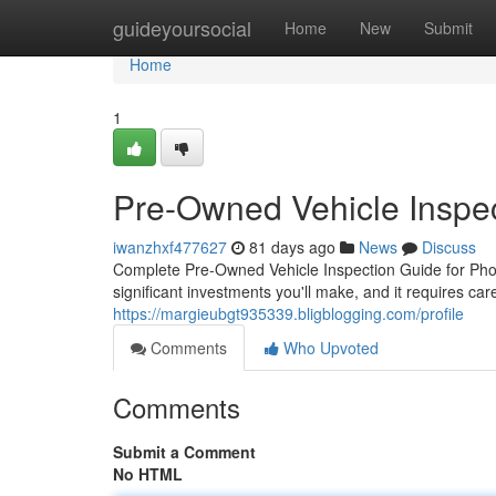
Home
guideyoursocial
Home
New
Submit
Home
1
Pre-Owned Vehicle Inspec
iwanzhxf477627
81 days ago
News
Discuss
Complete Pre-Owned Vehicle Inspection Guide for Phoe
significant investments you'll make, and it requires ca
https://margieubgt935339.bligblogging.com/profile
Comments
Who Upvoted
Comments
Submit a Comment
No HTML