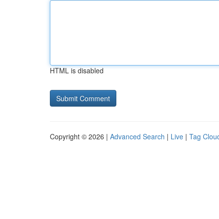
HTML is disabled
Copyright © 2026 |
Advanced Search
|
Live
|
Tag Clou