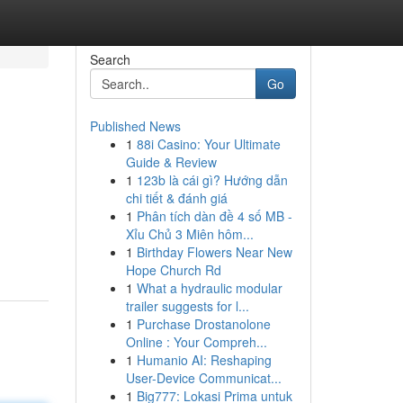
Search
Go
Published News
1
88i Casino: Your Ultimate
Guide & Review
1
123b là cái gì? Hướng dẫn
chi tiết & đánh giá
1
Phân tích dàn đề 4 số MB -
Xỉu Chủ 3 Miên hôm...
1
Birthday Flowers Near New
Hope Church Rd
1
What a hydraulic modular
trailer suggests for l...
1
Purchase Drostanolone
Online : Your Compreh...
1
Humanio AI: Reshaping
User-Device Communicat...
1
Big777: Lokasi Prima untuk