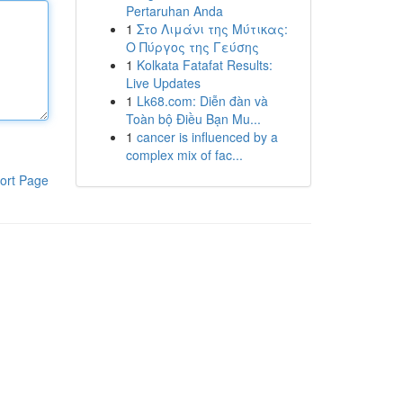
Pertaruhan Anda
1
Στο Λιμάνι της Μύτικας:
Ο Πύργος της Γεύσης
1
Kolkata Fatafat Results:
Live Updates
1
Lk68.com: Diễn đàn và
Toàn bộ Điều Bạn Mu...
1
cancer is influenced by a
complex mix of fac...
ort Page