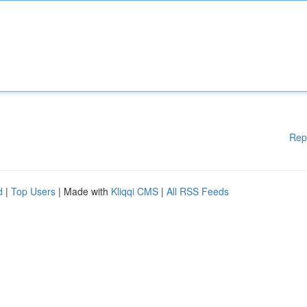
Rep
d
|
Top Users
| Made with
Kliqqi CMS
|
All RSS Feeds