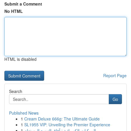
Submit a Comment
No HTML
HTML is disabled
Report Page
Search
Go
Published News
1
Cream Deluxe 666g: The Ultimate Guide
1
SL1955 VIP: Unveiling the Premier Experience
1
المركبات الكهربائية : آفاق التوزيع المستدام