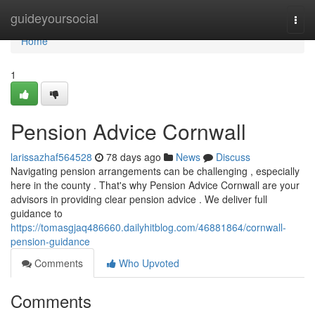
Home
guideyoursocial
Togg
navi
Home
1
Pension Advice Cornwall
larissazhaf564528
78 days ago
News
Discuss
Navigating pension arrangements can be challenging , especially
here in the county . That's why Pension Advice Cornwall are your
advisors in providing clear pension advice . We deliver full
guidance to
https://tomasgjaq486660.dailyhitblog.com/46881864/cornwall-
pension-guidance
Comments
Who Upvoted
Comments