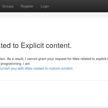
Groups
Register
Login
ated to Explicit content.
. As a result, I cannot grant your request for titles related to explicit 
nd programming. I am
nish-you-with-titles-related-to-mature-content