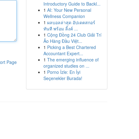
Introductory Guide to Backl...
1
AI: Your New Personal
Wellness Companion
1
ผลบอลล่าสุด อัปเดตสกอร์
ทันที พร้อม ลิ้งค์ ...
1
Cộng Đồng 24 Club Giải Trí
Ảo Hàng Đầu Việt...
1
Picking a Best Chartered
Accountant Expert...
1
The emerging influence of
ort Page
organized studies on ...
1
Porno İzle: En İyi
Seçenekler Burada!