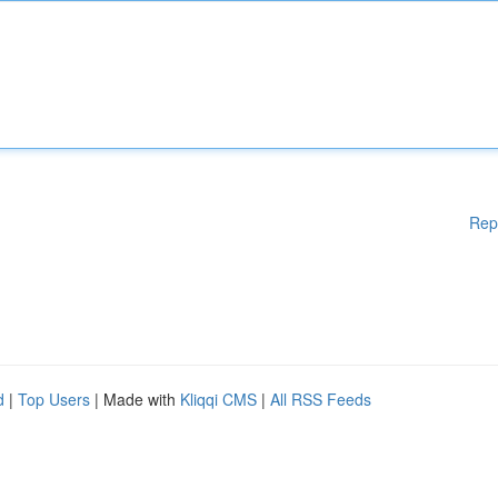
Rep
d
|
Top Users
| Made with
Kliqqi CMS
|
All RSS Feeds