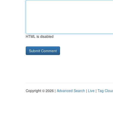
HTML is disabled
Copyright © 2026 |
Advanced Search
|
Live
|
Tag Clou