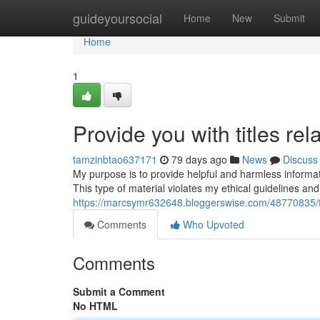
Home
guideyoursocial
Home
New
Submit
Home
1
Provide you with titles rel
tamzinbtao637171
79 days ago
News
Discuss
My purpose is to provide helpful and harmless information
This type of material violates my ethical guidelines a
https://marcsymr632648.bloggerswise.com/48770835/fur
Comments
Who Upvoted
Comments
Submit a Comment
No HTML