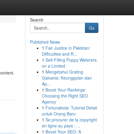
Search
Go
Published News
1
Fair Justice in Pakistan:
Difficulties and R...
1
Self-Filling Puppy Waterers
on a Limited
1
Mengetahui Grating
content.
Galvanis: Keunggulan dan
Ap...
1
Boost Your Rankings:
Choosing the Right SEO
Agency
1
Fortunabola: Tutorial Detail
untuk Orang Baru
1
Se procurer de la copyright
en ligne au pays : ...
1
Boost Your SEO: A