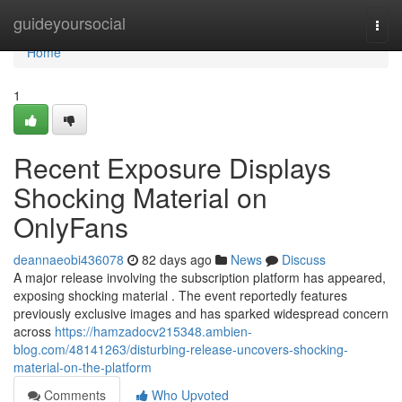
Home
guideyoursocial
Togg
navi
Home
1
Recent Exposure Displays
Shocking Material on
OnlyFans
deannaeobi436078
82 days ago
News
Discuss
A major release involving the subscription platform has appeared,
exposing shocking material . The event reportedly features
previously exclusive images and has sparked widespread concern
across
https://hamzadocv215348.ambien-
blog.com/48141263/disturbing-release-uncovers-shocking-
material-on-the-platform
Comments
Who Upvoted