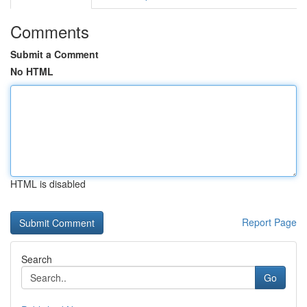
Comments
Submit a Comment
No HTML
HTML is disabled
Report Page
Search
Go