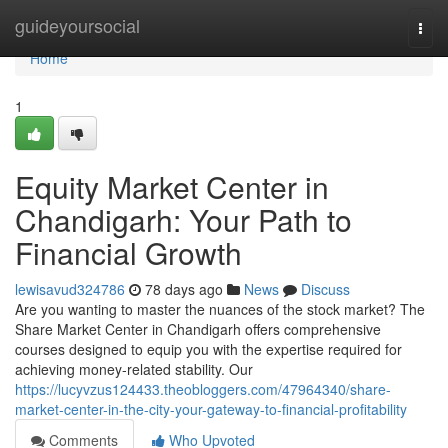
Home
guideyoursocial
Togg
navi
Home
1
Equity Market Center in
Chandigarh: Your Path to
Financial Growth
lewisavud324786
78 days ago
News
Discuss
Are you wanting to master the nuances of the stock market? The
Share Market Center in Chandigarh offers comprehensive
courses designed to equip you with the expertise required for
achieving money-related stability. Our
https://lucyvzus124433.theobloggers.com/47964340/share-
market-center-in-the-city-your-gateway-to-financial-profitability
Comments
Who Upvoted