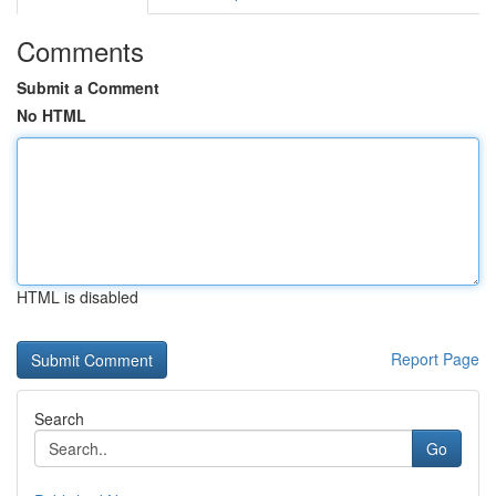
Comments
Submit a Comment
No HTML
HTML is disabled
Report Page
Search
Go