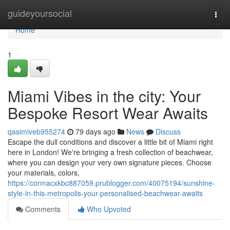
Home
guideyoursocial
Togg
navi
Home
1
Miami Vibes in the city: Your
Bespoke Resort Wear Awaits
qasimiveb955274
79 days ago
News
Discuss
Escape the dull conditions and discover a little bit of Miami right
here in London! We're bringing a fresh collection of beachwear,
where you can design your very own signature pieces. Choose
your materials, colors,
https://cormacxkbc887059.prublogger.com/40075194/sunshine-
style-in-this-metropolis-your-personalised-beachwear-awaits
Comments
Who Upvoted