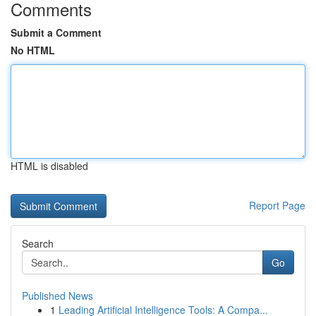
Comments
Submit a Comment
No HTML
HTML is disabled
Report Page
Search
Go
Published News
1
Leading Artificial Intelligence Tools: A Compa...