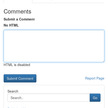
Comments
Submit a Comment
No HTML
HTML is disabled
Report Page
Search
Go