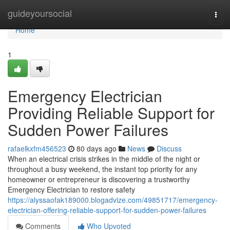
Home
guideyoursocial
Togg
navi
Home
1
Emergency Electrician
Providing Reliable Support for
Sudden Power Failures
rafaelkxfm456523
80 days ago
News
Discuss
When an electrical crisis strikes in the middle of the night or
throughout a busy weekend, the instant top priority for any
homeowner or entrepreneur is discovering a trustworthy
Emergency Electrician to restore safety
https://alyssaofak189000.blogadvize.com/49851717/emergency-
electrician-offering-reliable-support-for-sudden-power-failures
Comments
Who Upvoted