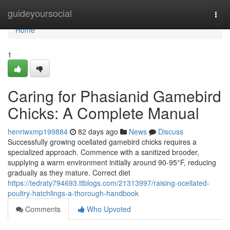
Home
guideyoursocial
Togg
navi
Home
1
Caring for Phasianid Gamebird
Chicks: A Complete Manual
henriwxmp199884
82 days ago
News
Discuss
Successfully growing ocellated gamebird chicks requires a
specialized approach. Commence with a sanitized brooder,
supplying a warm environment initially around 90-95°F, reducing
gradually as they mature. Correct diet
https://tedraty794693.ttblogs.com/21313997/raising-ocellated-
poultry-hatchlings-a-thorough-handbook
Comments
Who Upvoted