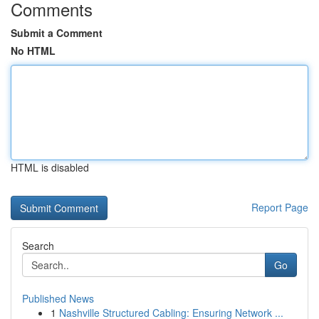
Comments
Submit a Comment
No HTML
HTML is disabled
Report Page
Search
Go
Published News
1
Nashville Structured Cabling: Ensuring Network ...