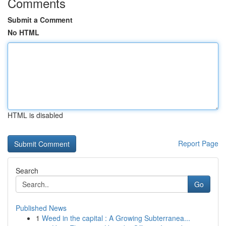
Comments
Submit a Comment
No HTML
HTML is disabled
Report Page
Search
Go
Published News
1
Weed in the capital : A Growing Subterranea...