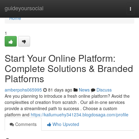
Home
guideyoursocial
Togg
navi
Home
1
Start Your Online Platform:
Complete Solutions & Branded
Platforms
amberpohs065995
81 days ago
News
Discuss
Are you planning to introduce a fresh online platform? Avoid the
complexities of creation from scratch . Our all-in-one services
provide a streamlined path to success . Choose a custom
platform and
https://kallumuehy341234.blogdosaga.com/profile
Comments
Who Upvoted