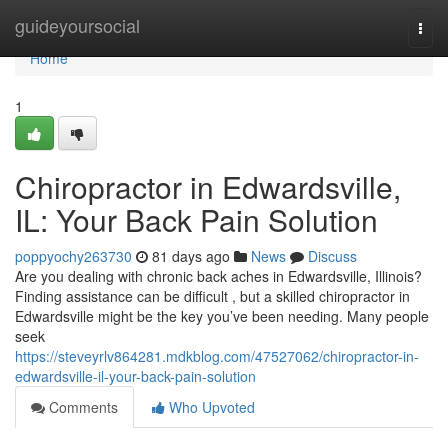
Home
guideyoursocial
Togg
navi
Home
1
Chiropractor in Edwardsville,
IL: Your Back Pain Solution
poppyochy263730
81 days ago
News
Discuss
Are you dealing with chronic back aches in Edwardsville, Illinois?
Finding assistance can be difficult , but a skilled chiropractor in
Edwardsville might be the key you’ve been needing. Many people
seek
https://steveyrlv864281.mdkblog.com/47527062/chiropractor-in-
edwardsville-il-your-back-pain-solution
Comments
Who Upvoted