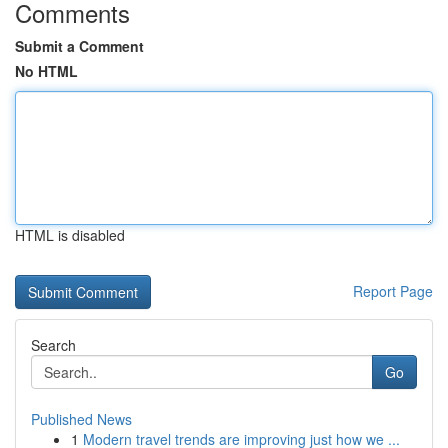
Comments
Submit a Comment
No HTML
HTML is disabled
Report Page
Search
Go
Published News
1
Modern travel trends are improving just how we ...