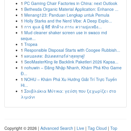
1
PC Gaming Chair Factories in China: next Outlook
1
Bethesda Organic Material Application: Enhance ...
1
Menang123: Panduan Lengkap untuk Pemula
1
Holly Starks and the Nerd Vibe: A Deep Explo...
1
การ ดูแล ผู้ พิธี หักล้าง ภาระ ความยุ่งเหยิง...
1
Mud cleaner shaker screen use in swaco md
seque...
1
Tropea
1
Responsible Disposal Starts with Coogee Rubbish...
1
ผลบอลสด: อัปเดตสกอร์ล่าสุดทุกคู่!
1
SeoMasterKing ile Backlink Paketleri 2026 Kapsa...
1
nohuwin – Đăng Nhập Nhanh, Khám Phá Kho Game
Đ...
1
NOHU – Khám Phá Xu Hướng Giải Trí Trực Tuyến
Hi...
1
Σουβλάκια Μύτικα: γεύση που ξεχωρίζει στο
λιμάνι
Copyright © 2026 |
Advanced Search
|
Live
|
Tag Cloud
|
Top