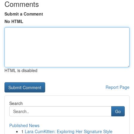
Comments
Submit a Comment
No HTML
HTML is disabled
Report Page
Search
Go
Published News
1
Lara CumKitten: Exploring Her Signature Style