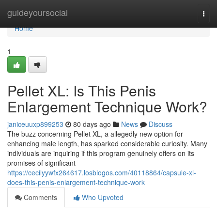
Home
guideyoursocial
Togg
navi
Home
1
Pellet XL: Is This Penis
Enlargement Technique Work?
janiceuuxp899253
80 days ago
News
Discuss
The buzz concerning Pellet XL, a allegedly new option for
enhancing male length, has sparked considerable curiosity. Many
individuals are inquiring if this program genuinely offers on its
promises of significant
https://cecilyywfx264617.losblogos.com/40118864/capsule-xl-
does-this-penis-enlargement-technique-work
Comments
Who Upvoted