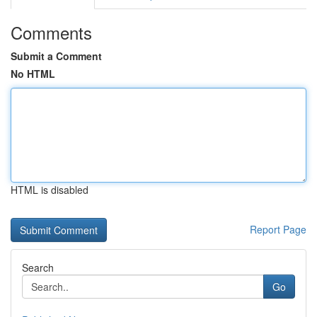
Comments
Submit a Comment
No HTML
HTML is disabled
Report Page
Search
Go