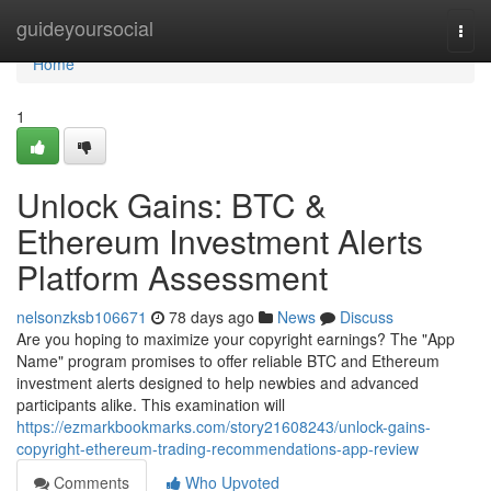
Home
guideyoursocial
Togg
navi
Home
1
Unlock Gains: BTC &
Ethereum Investment Alerts
Platform Assessment
nelsonzksb106671
78 days ago
News
Discuss
Are you hoping to maximize your copyright earnings? The "App
Name" program promises to offer reliable BTC and Ethereum
investment alerts designed to help newbies and advanced
participants alike. This examination will
https://ezmarkbookmarks.com/story21608243/unlock-gains-
copyright-ethereum-trading-recommendations-app-review
Comments
Who Upvoted