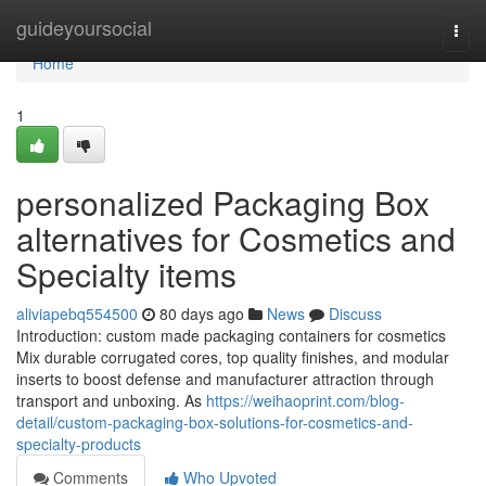
Home
guideyoursocial
Togg
navi
Home
1
personalized Packaging Box
alternatives for Cosmetics and
Specialty items
aliviapebq554500
80 days ago
News
Discuss
Introduction: custom made packaging containers for cosmetics
Mix durable corrugated cores, top quality finishes, and modular
inserts to boost defense and manufacturer attraction through
transport and unboxing. As
https://weihaoprint.com/blog-
detail/custom-packaging-box-solutions-for-cosmetics-and-
specialty-products
Comments
Who Upvoted