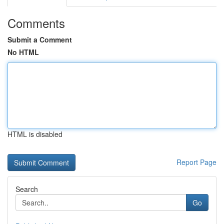
Comments
Submit a Comment
No HTML
HTML is disabled
Report Page
Search
Go