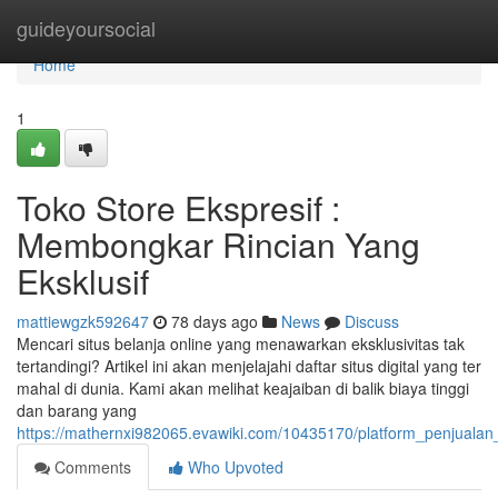
Home
guideyoursocial
Home
1
Toko Store Ekspresif :
Membongkar Rincian Yang
Eksklusif
mattiewgzk592647
78 days ago
News
Discuss
Mencari situs belanja online yang menawarkan eksklusivitas tak
tertandingi? Artikel ini akan menjelajahi daftar situs digital yang ter
mahal di dunia. Kami akan melihat keajaiban di balik biaya tinggi
dan barang yang
https://mathernxi982065.evawiki.com/10435170/platform_penjualan_
Comments
Who Upvoted