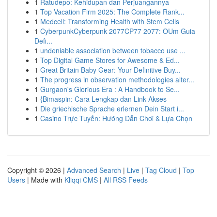
1
Ratudepo: Kehidupan dan Perjuangannya
1
Top Vacation Firm 2025: The Complete Rank...
1
Medcell: Transforming Health with Stem Cells
1
CyberpunkCyberpunk 2077CP77 2077: OUm Guia
Defi...
1
undeniable association between tobacco use ...
1
Top Digital Game Stores for Awesome & Ed...
1
Great Britain Baby Gear: Your Definitive Buy...
1
The progress in observation methodologies alter...
1
Gurgaon's Glorious Era : A Handbook to Se...
1
{Bimaspin: Cara Lengkap dan Link Akses
1
Die griechische Sprache erlernen Dein Start i...
1
Casino Trực Tuyến: Hướng Dẫn Chơi & Lựa Chọn
Copyright © 2026 |
Advanced Search
|
Live
|
Tag Cloud
|
Top
Users
| Made with
Kliqqi CMS
|
All RSS Feeds