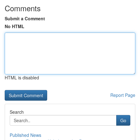
Comments
Submit a Comment
No HTML
HTML is disabled
Report Page
Search
Go
Published News