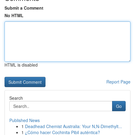
Submit a Comment
No HTML
HTML is disabled
Report Page
Search
Go
Published News
1
Deadhead Chemist Australia: Your N,N-Dimethylt...
1
¿Cómo hacer Cochinita Pibil auténtica?