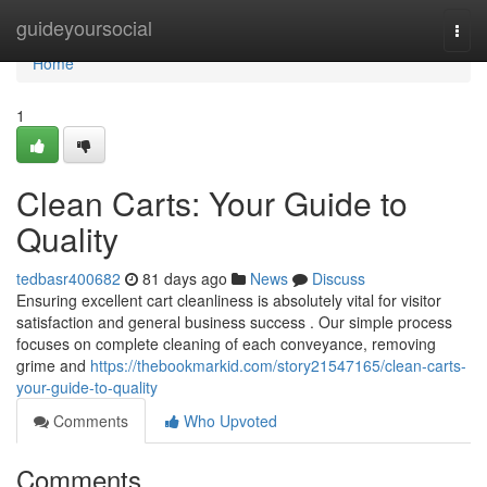
Home
guideyoursocial
Togg
navi
Home
1
Clean Carts: Your Guide to
Quality
tedbasr400682
81 days ago
News
Discuss
Ensuring excellent cart cleanliness is absolutely vital for visitor
satisfaction and general business success . Our simple process
focuses on complete cleaning of each conveyance, removing
grime and
https://thebookmarkid.com/story21547165/clean-carts-
your-guide-to-quality
Comments
Who Upvoted
Comments