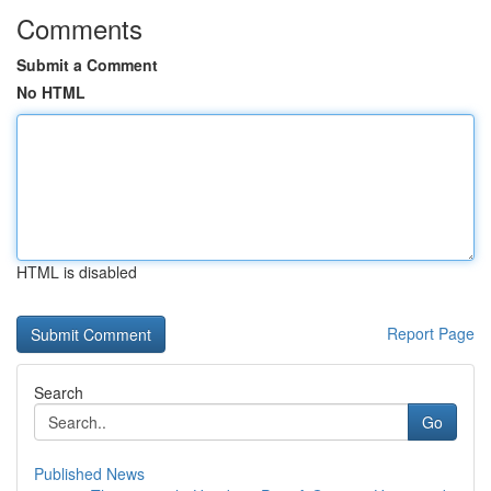
Comments
Submit a Comment
No HTML
HTML is disabled
Report Page
Search
Go
Published News