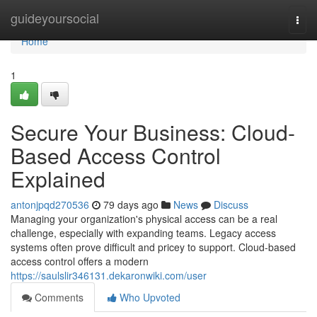
Home
guideyoursocial
Togg
navi
Home
1
Secure Your Business: Cloud-
Based Access Control
Explained
antonjpqd270536
79 days ago
News
Discuss
Managing your organization's physical access can be a real
challenge, especially with expanding teams. Legacy access
systems often prove difficult and pricey to support. Cloud-based
access control offers a modern
https://saulslir346131.dekaronwiki.com/user
Comments
Who Upvoted