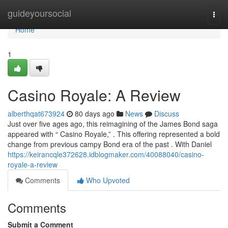
Home
guideyoursocial
Togg
navi
Home
1
Casino Royale: A Review
alberthqat673924
80 days ago
News
Discuss
Just over five ages ago, this reimagining of the James Bond saga
appeared with “ Casino Royale,” . This offering represented a bold
change from previous campy Bond era of the past . With Daniel
https://keirancqle372628.idblogmaker.com/40088040/casino-
royale-a-review
Comments
Who Upvoted
Comments
Submit a Comment