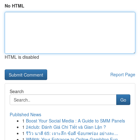
No HTML
HTML is disabled
Report Page
Search
Go
Published News
1
Boost Your Social Media : A Guide to SMM Panels
1
24club: Đánh Giá Chi Tiết và Gian Lận ?
1
รีวิว นาคี 65: เจาะลึก ข้อดี ข้อบกพร่อง อย่างละ...
1
WM69: Your Entrance to Online Gambling Fun