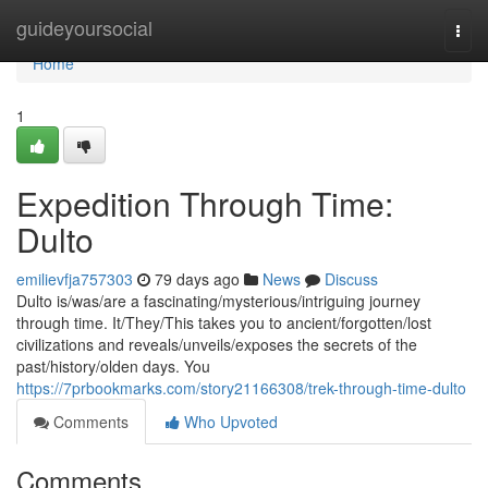
Home
guideyoursocial
Togg
navi
Home
1
Expedition Through Time:
Dulto
emilievfja757303
79 days ago
News
Discuss
Dulto is/was/are a fascinating/mysterious/intriguing journey
through time. It/They/This takes you to ancient/forgotten/lost
civilizations and reveals/unveils/exposes the secrets of the
past/history/olden days. You
https://7prbookmarks.com/story21166308/trek-through-time-dulto
Comments
Who Upvoted
Comments