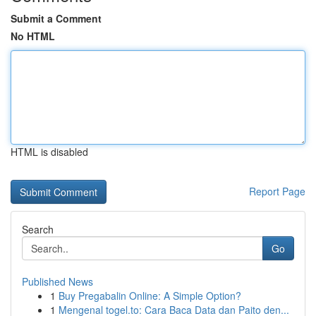
Submit a Comment
No HTML
HTML is disabled
Report Page
Search
Go
Published News
1
Buy Pregabalin Online: A Simple Option?
1
Mengenal togel.to: Cara Baca Data dan Paito den...