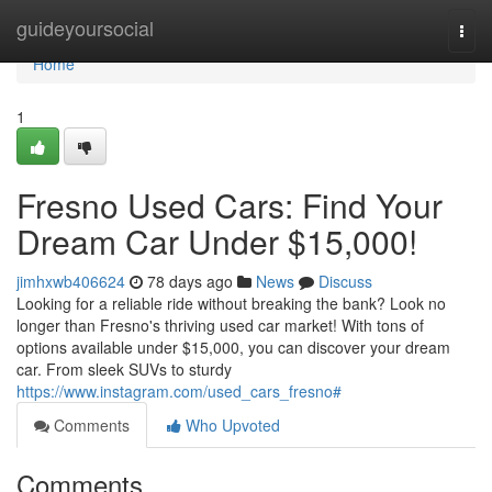
Home
guideyoursocial
Togg
navi
Home
1
Fresno Used Cars: Find Your
Dream Car Under $15,000!
jimhxwb406624
78 days ago
News
Discuss
Looking for a reliable ride without breaking the bank? Look no
longer than Fresno's thriving used car market! With tons of
options available under $15,000, you can discover your dream
car. From sleek SUVs to sturdy
https://www.instagram.com/used_cars_fresno#
Comments
Who Upvoted
Comments