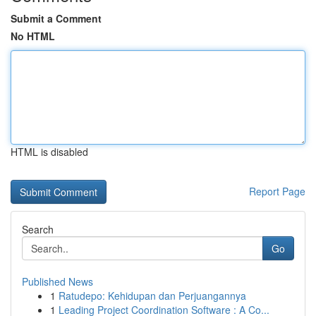
Submit a Comment
No HTML
HTML is disabled
Report Page
Search
Go
Published News
1
Ratudepo: Kehidupan dan Perjuangannya
1
Leading Project Coordination Software : A Co...