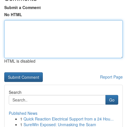
Submit a Comment
No HTML
HTML is disabled
Report Page
Search
Go
Published News
1
Quick Reaction Electrical Support from a 24 Hou...
1
SureWin Exposed: Unmasking the Scam