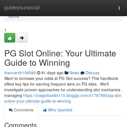
Home
guideyoursocial
Togg
navi
Home
1
PG Slot Online: Your Ultimate
Guide to Winning
ihannarclr106589
81 days ago
News
Discuss
Want to increase your odds at PG Slot success? This handbook
offers key tips for earning frequent wins on PG sites . We'll
investigate proven approaches for understanding slot mechanics ,
managing
https://craigotcs484115.bloggip.com/41787893/pg-slot-
online-your-ultimate-guide-to-winning
Comments
Who Upvoted
Comments