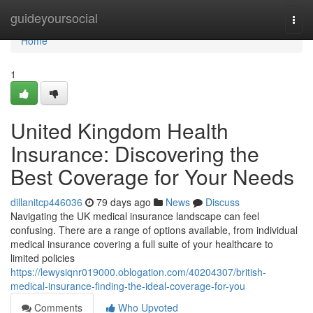
Home
guideyoursocial
Togg
navi
Home
1
United Kingdom Health
Insurance: Discovering the
Best Coverage for Your Needs
dillanitcp446036
79 days ago
News
Discuss
Navigating the UK medical insurance landscape can feel
confusing. There are a range of options available, from individual
medical insurance covering a full suite of your healthcare to
limited policies
https://lewysiqnr019000.oblogation.com/40204307/british-
medical-insurance-finding-the-ideal-coverage-for-you
Comments
Who Upvoted