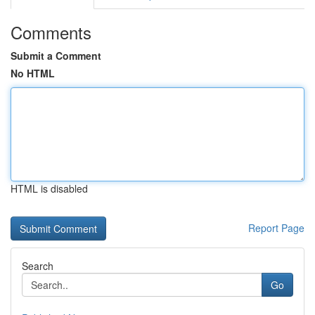
Comments
Submit a Comment
No HTML
HTML is disabled
Report Page
Search
Go