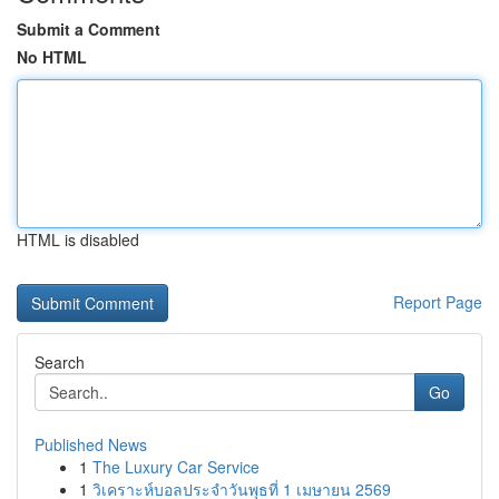
Submit a Comment
No HTML
HTML is disabled
Report Page
Search
Go
Published News
1
The Luxury Car Service
1
วิเคราะห์บอลประจำวันพุธที่ 1 เมษายน 2569