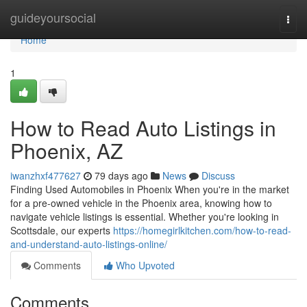
Home
guideyoursocial
Togg
navi
Home
1
How to Read Auto Listings in
Phoenix, AZ
iwanzhxf477627
79 days ago
News
Discuss
Finding Used Automobiles in Phoenix When you're in the market
for a pre-owned vehicle in the Phoenix area, knowing how to
navigate vehicle listings is essential. Whether you're looking in
Scottsdale, our experts
https://homegirlkitchen.com/how-to-read-
and-understand-auto-listings-online/
Comments
Who Upvoted
Comments