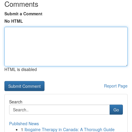
Comments
Submit a Comment
No HTML
HTML is disabled
Report Page
Search
Go
Published News
1
Ibogaine Therapy in Canada: A Thorough Guide