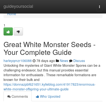
Home
guideyoursocial
Togg
navi
Home
1
Great White Monster Seeds -
Your Complete Guide
harleyqmzr106088
78 days ago
News
Discuss
Unlocking the mysteries of Giant White Monster Spores can be a
challenging endeavor, but this manual provides essential
information for enthusiasts . These remarkable formations are
known for their bulk and
https://donnazpbf621651.kylieblog.com/41917823/enormous-
white-monster-offspring-your-ultimate-guide
Comments
Who Upvoted