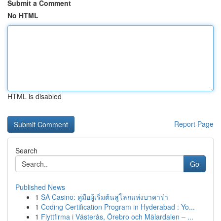
Submit a Comment
No HTML
HTML is disabled
Report Page
Search
Go
Published News
1
SA Casino: คู่มือผู้เริ่มต้นสู่โลกแห่งบาคาร่า
1
Coding Certification Program in Hyderabad : Yo...
1
Flyttfirma i Västerås, Örebro och Mälardalen – ...