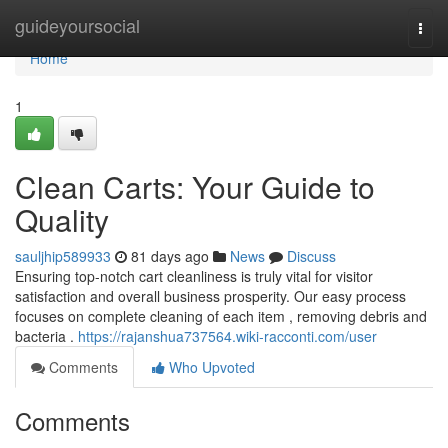
Home
guideyoursocial
Togg
navi
Home
1
Clean Carts: Your Guide to
Quality
sauljhip589933
81 days ago
News
Discuss
Ensuring top-notch cart cleanliness is truly vital for visitor
satisfaction and overall business prosperity. Our easy process
focuses on complete cleaning of each item , removing debris and
bacteria .
https://rajanshua737564.wiki-racconti.com/user
Comments
Who Upvoted
Comments