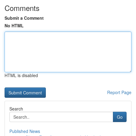
Comments
Submit a Comment
No HTML
HTML is disabled
Report Page
Search
Go
Published News