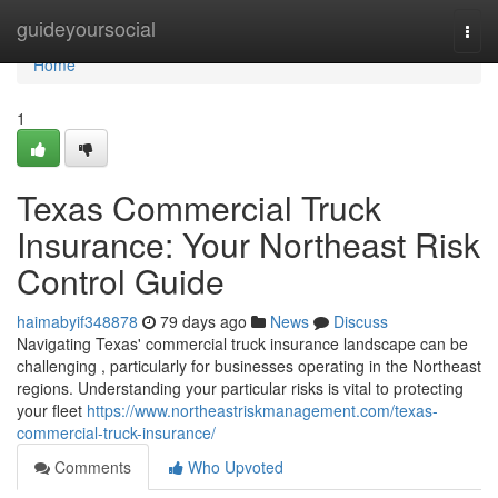
Home
guideyoursocial
Togg
navi
Home
1
Texas Commercial Truck
Insurance: Your Northeast Risk
Control Guide
haimabyif348878
79 days ago
News
Discuss
Navigating Texas' commercial truck insurance landscape can be
challenging , particularly for businesses operating in the Northeast
regions. Understanding your particular risks is vital to protecting
your fleet
https://www.northeastriskmanagement.com/texas-
commercial-truck-insurance/
Comments
Who Upvoted