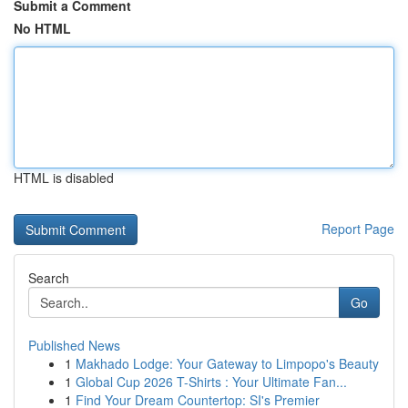
Submit a Comment
No HTML
HTML is disabled
Report Page
Search
Go
Published News
1
Makhado Lodge: Your Gateway to Limpopo's Beauty
1
Global Cup 2026 T-Shirts : Your Ultimate Fan...
1
Find Your Dream Countertop: SI's Premier