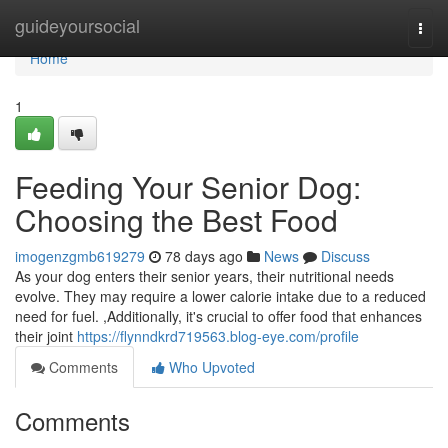
Home
guideyoursocial
Togg
navi
Home
1
Feeding Your Senior Dog:
Choosing the Best Food
imogenzgmb619279
78 days ago
News
Discuss
As your dog enters their senior years, their nutritional needs
evolve. They may require a lower calorie intake due to a reduced
need for fuel. ,Additionally, it's crucial to offer food that enhances
their joint
https://flynndkrd719563.blog-eye.com/profile
Comments
Who Upvoted
Comments