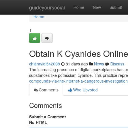
Home
guideyoursocial
Home
New
Submit
Home
1
Obtain K Cyanides Onlin
chiarayiqj542008
81 days ago
News
Discuss
The increasing presence of digital marketplaces has unfo
substances like potassium cyanide. This practice repr
compounds-via-the-internet-a-dangerous-investigation
Comments
Who Upvoted
Comments
Submit a Comment
No HTML