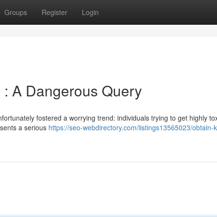
Groups
Register
Login
e : A Dangerous Query
rtunately fostered a worrying trend: individuals trying to get highly to
esents a serious
https://seo-webdirectory.com/listings13565023/obtain-