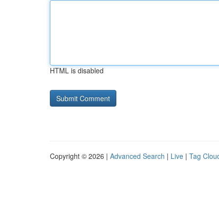
HTML is disabled
Copyright © 2026 |
Advanced Search
|
Live
|
Tag Clou