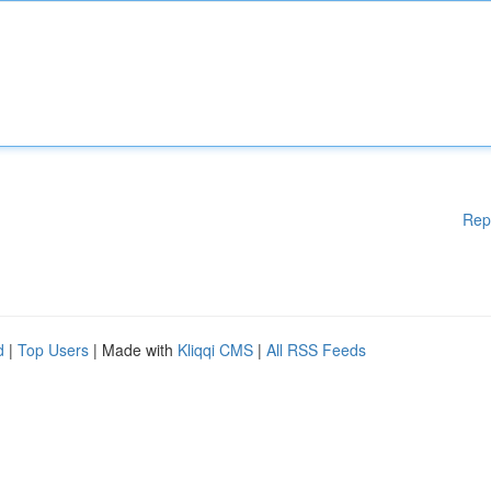
Rep
d
|
Top Users
| Made with
Kliqqi CMS
|
All RSS Feeds