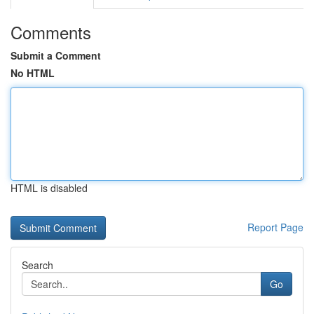
Comments
Submit a Comment
No HTML
HTML is disabled
Report Page
Search
Go