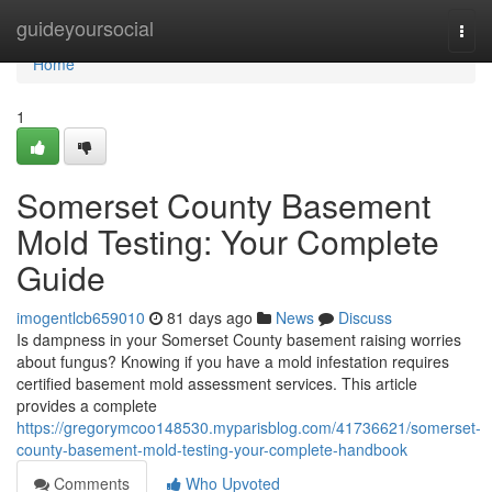
Home
guideyoursocial
Togg
navi
Home
1
Somerset County Basement
Mold Testing: Your Complete
Guide
imogentlcb659010
81 days ago
News
Discuss
Is dampness in your Somerset County basement raising worries
about fungus? Knowing if you have a mold infestation requires
certified basement mold assessment services. This article
provides a complete
https://gregorymcoo148530.myparisblog.com/41736621/somerset-
county-basement-mold-testing-your-complete-handbook
Comments
Who Upvoted