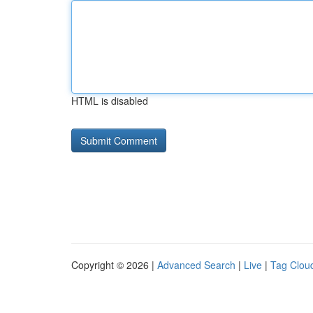
HTML is disabled
Copyright © 2026 |
Advanced Search
|
Live
|
Tag Clou