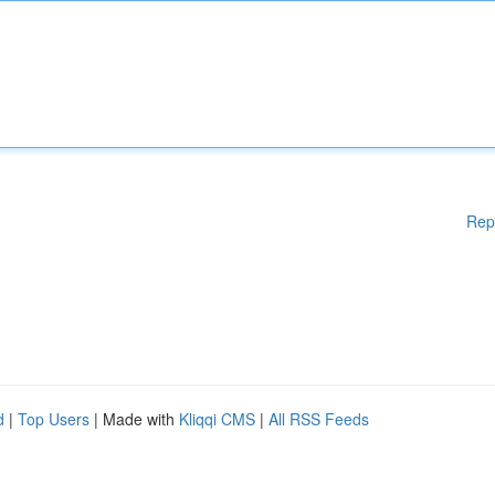
Rep
d
|
Top Users
| Made with
Kliqqi CMS
|
All RSS Feeds