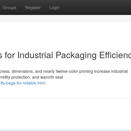
Groups
Register
Login
for Industrial Packaging Efficien
ness, dimensions, and nearly twelve-color printing increase industrial
midity protection, and warmth seal
s-bags-for-reliable.html