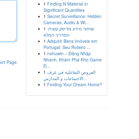
1
Finding N Material in
Significant Quantities
1
Secret Surveillance: Hidden
Cameras, Audio & Wi...
1
שחזור מידע מדיסק קשיח:
המדריך המלא
1
Adquirir Bens Imóveis em
Portugal: Seu Roteiro ...
1
nohuwin – Đăng Nhập
Nhanh, Khám Phá Kho Game
ort Page
Đ...
1
العروض التفاعلية في غرف
الاجتماعات و المدارس...
1
Finding Your Dream Home?