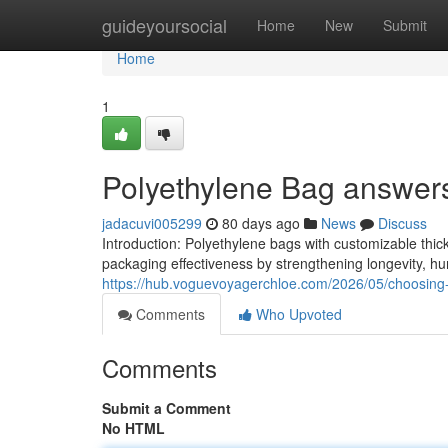
Home
guideyoursocial
Home
New
Submit
Home
1
Polyethylene Bag answers 
jadacuvi005299
80 days ago
News
Discuss
Introduction: Polyethylene bags with customizable thick
packaging effectiveness by strengthening longevity, hu
https://hub.voguevoyagerchloe.com/2026/05/choosing-ff
Comments
Who Upvoted
Comments
Submit a Comment
No HTML