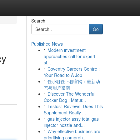
Search
Go
Published News
1
Modern investment
cy
approaches call for expert
st...
1
Coventry Careers Centre :
Your Road to A Job
1
任小聊任下聊官网：最新动
态与用户指南
1
Discover The Wonderful
Cocker Dog : Matur...
1
Testosil Reviews: Does This
Supplement Really ...
1
gas injector assy total gas
injector nozzle and...
1
Why effective business are
prioritising compreh...