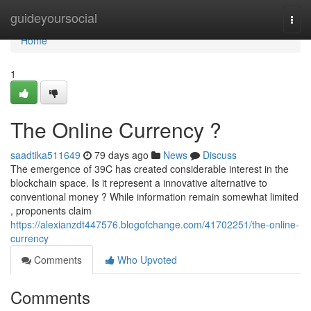
Home
guideyoursocial
Togg
navi
Home
1
The Online Currency ?
saadtika511649
79 days ago
News
Discuss
The emergence of 39C has created considerable interest in the
blockchain space. Is it represent a innovative alternative to
conventional money ? While information remain somewhat limited
, proponents claim
https://alexianzdt447576.blogofchange.com/41702251/the-online-
currency
Comments
Who Upvoted
Comments