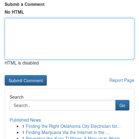
Submit a Comment
No HTML
HTML is disabled
Report Page
Search
Go
Published News
1
Finding the Right Oklahoma City Electrician for...
1
Finding Marijuana Via the Internet in the ...
1
Revealing the Yuan-Ti Mage: A Manual to Wyrm