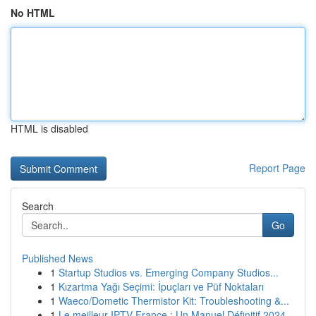
No HTML
HTML is disabled
Report Page
Search
Go
Published News
1
Startup Studios vs. Emerging Company Studios...
1
Kızartma Yağı Seçimi: İpuçları ve Püf Noktaları
1
Waeco/Dometic Thermistor Kit: Troubleshooting &...
1
Le meilleur IPTV France : Un Manuel Définitif 2024