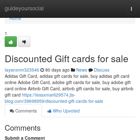
Home
guideyoursocial
Togg
navi
Home
1
Discounted Gift cards for sale
tayanxnm323546
80 days ago
News
Discuss
Adidas Gift Card, adidas gift cards for sale, buy adidas gift card
online Adobe Gift Card, adobe gift cards for sale, buy adobe gift
card online Airbnb Gift Card, airbnb gift cards for sale, buy airbnb
gift card
https://tessxmar629574.jts-
blog.com/39698959/discounted-gift-cards-for-sale
Comments
Who Upvoted
Comments
Submit a Comment