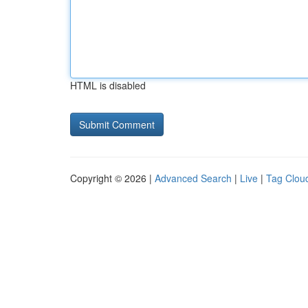
HTML is disabled
Copyright © 2026 |
Advanced Search
|
Live
|
Tag Clou