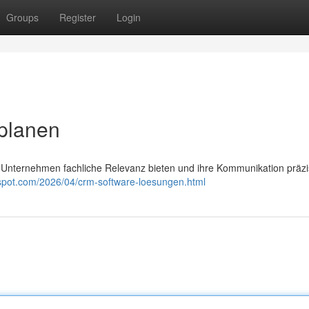
Groups
Register
Login
 planen
n Unternehmen fachliche Relevanz bieten und ihre Kommunikation präz
gspot.com/2026/04/crm-software-loesungen.html