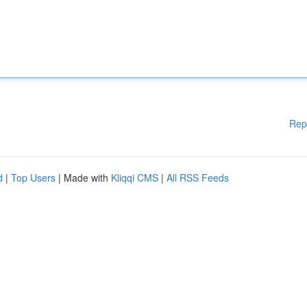
Rep
d
|
Top Users
| Made with
Kliqqi CMS
|
All RSS Feeds