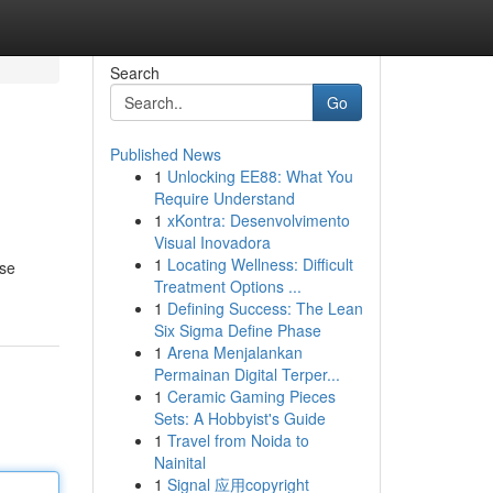
Search
Go
Published News
1
Unlocking EE88: What You
Require Understand
1
xKontra: Desenvolvimento
Visual Inovadora
1
Locating Wellness: Difficult
ise
Treatment Options ...
1
Defining Success: The Lean
Six Sigma Define Phase
1
Arena Menjalankan
Permainan Digital Terper...
1
Ceramic Gaming Pieces
Sets: A Hobbyist's Guide
1
Travel from Noida to
Nainital
1
Signal 应用copyright