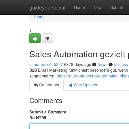
Home
guideyoursocial
Home
New
Submit
Home
1
Sales Automation gezielt
shaunarslc045257
79 days ago
News
Discuss
B2B Email Marketing funktioniert besonders gut, wen
segmentieren.
https://gute-marketing-automation.blo
Comments
Who Upvoted
Comments
Submit a Comment
No HTML