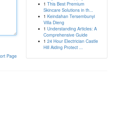
1
This Best Premium
Skincare Solutions in th...
1
Keindahan Tersembunyi
Villa Dieng
1
Understanding Articles: A
Comprehensive Guide
1
24 Hour Electrician Castle
Hill Aiding Protect ...
ort Page