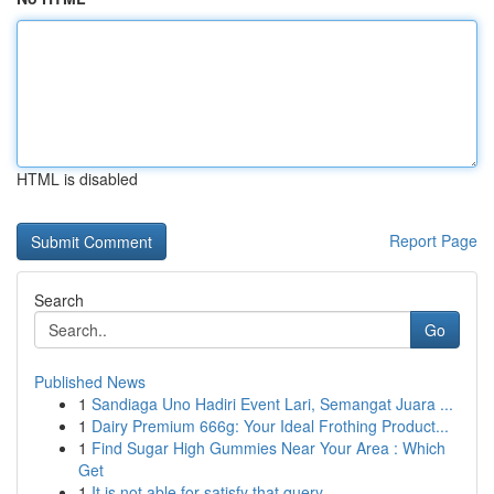
HTML is disabled
Report Page
Search
Go
Published News
1
Sandiaga Uno Hadiri Event Lari, Semangat Juara ...
1
Dairy Premium 666g: Your Ideal Frothing Product...
1
Find Sugar High Gummies Near Your Area : Which
Get
1
It is not able for satisfy that query ....