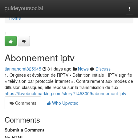
Home
guideyoursocial
Togg
navi
Home
1
Abonnement iptv
tiannahemt825945
81 days ago
News
Discuss
1. Origines et évolution de l’IPTV • Définition initiale : IPTV signifie
« télévision par protocole Internet ». Contrairement aux modes de
diffusion classiques, elle repose sur la transmission de flux
https://ilovebookmarking.com/story21453009/abonnement-iptv
Comments
Who Upvoted
Comments
Submit a Comment
No HTML