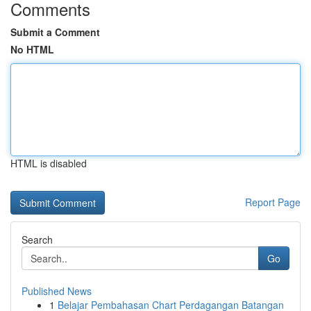
Comments
Submit a Comment
No HTML
HTML is disabled
Report Page
Search
Go
Published News
1
Belajar Pembahasan Chart Perdagangan Batangan