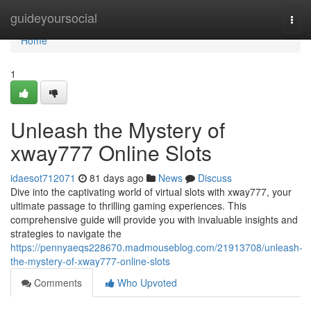
Home
guideyoursocial
Togg
navi
Home
1
Unleash the Mystery of
xway777 Online Slots
idaesot712071
81 days ago
News
Discuss
Dive into the captivating world of virtual slots with xway777, your
ultimate passage to thrilling gaming experiences. This
comprehensive guide will provide you with invaluable insights and
strategies to navigate the
https://pennyaeqs228670.madmouseblog.com/21913708/unleash-
the-mystery-of-xway777-online-slots
Comments
Who Upvoted