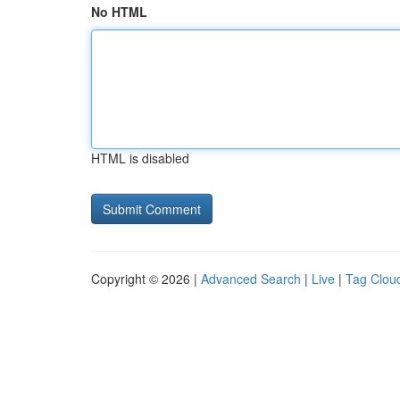
No HTML
HTML is disabled
Copyright © 2026 |
Advanced Search
|
Live
|
Tag Clou