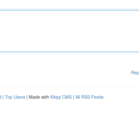
Rep
d
|
Top Users
| Made with
Kliqqi CMS
|
All RSS Feeds