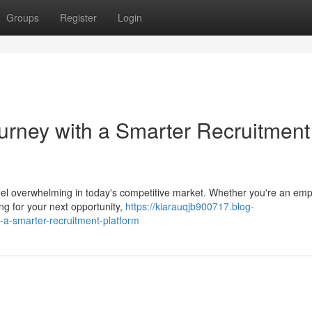
Groups
Register
Login
ourney with a Smarter Recruitment
n feel overwhelming in today's competitive market. Whether you're an em
ing for your next opportunity,
https://kiarauqjb900717.blog-
-a-smarter-recruitment-platform