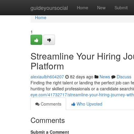
Home
guideyoursocial
Home
New
Submit
Home
1
Streamline Your Hiring J
Platform
alexiaulbh604207
82 days ago
News
Discuss
Finding the right talent or landing the perfect job ca
hunting for skilled professionals or a candidate search
eye.com/41732717/streamline-your-hiring-journey-with
Comments
Who Upvoted
Comments
Submit a Comment