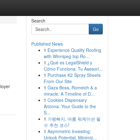
Search
Go
Published News
1
Experience Quality Roofing
with Winnipeg top Ro...
1
¿Qué es LegalShield y
Cómo Funciona: Tu Asesorí...
1
Purchase K2 Spray Sheets
From Our Site
ployer
1
Gaza Boss, Romeich & a
miracle: A Timeline of D...
1
Cookies Dispensary
Arizona: Your Guide to the
S...
1
가평빠지, 여름 워케이션 필
수 추천 코스!
1
Asymmetric Investing:
Unlock Potential, Minimiz...