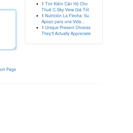
1
Tìm Kiếm Căn Hộ Cho
Thuê C-Sky View Giá Tốt
1
Nutrición La Flecha: Su
Apoyo para una Vida...
1
Unique Present Choices
They'll Actually Appreciate
ort Page