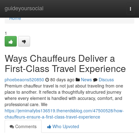
Home
guideyoursocial
Togg
navi
Home
1
Ways Chauffeurs Deliver a
First-Class Travel Experience
phoebeaons520850
80 days ago
News
Discuss
Premium chauffeur travel is not just about traveling from one
place to another. It reflects a thoughtfully structured journey
where every element is handled with accuracy, comfort, and
professional care. We
https://jemimafybs136519.thenerdsblog.com/47500528/how-
chauffeurs-ensure-a-first-class-travel-experience
Comments
Who Upvoted