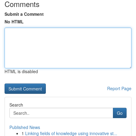
Comments
Submit a Comment
No HTML
HTML is disabled
Report Page
Search
Go
Published News
1
Linking fields of knowledge using innovative st...