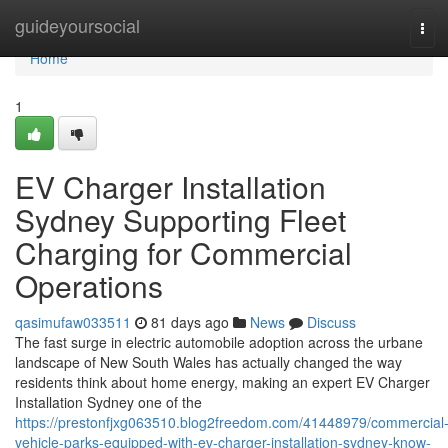
Home
guideyoursocial
Tog
navi
Home
1
EV Charger Installation
Sydney Supporting Fleet
Charging for Commercial
Operations
qasimufaw033511
81 days ago
News
Discuss
The fast surge in electric automobile adoption across the urbane
landscape of New South Wales has actually changed the way
residents think about home energy, making an expert EV Charger
Installation Sydney one of the
https://prestonfjxg063510.blog2freedom.com/41448979/commercial
vehicle-parks-equipped-with-ev-charger-installation-sydney-know-