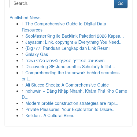
Go
Published News
1
The Comprehensive Guide to Digital Data
Resources
1
SeoMasterKing ile Backlink Paketleri 2026 Kapsa...
1
Jayaspin: Link, copyright & Everything You Need...
1
{Big777: Panduan Lengkap dan Link Resmi
1
Galaxy Gas
1
חשפניות: המדריך המקיף לאירוע בלתי נשכח
1
Discovering SF Juneteenth's Scholarly Initiat...
1
Comprehending the framework behind seamless
ent...
1
Ali Stucco Sheets: A Comprehensive Guide
1
nohuwin – Đăng Nhập Nhanh, Khám Phá Kho Game
Đ...
1
Modern profile construction strategies are rapi...
1
Private Pleasures: Your Exploration to Discre...
1
Keiidon : A Cultural Blend