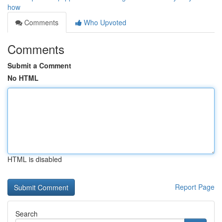
how
Comments
Who Upvoted
Comments
Submit a Comment
No HTML
HTML is disabled
Report Page
Search