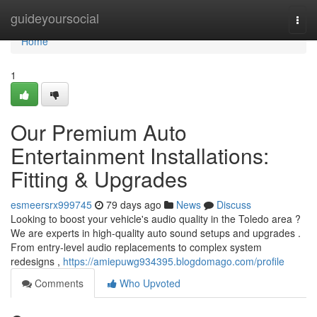
Home
guideyoursocial
Togg
navi
Home
1
Our Premium Auto
Entertainment Installations:
Fitting & Upgrades
esmeersrx999745
79 days ago
News
Discuss
Looking to boost your vehicle's audio quality in the Toledo area ?
We are experts in high-quality auto sound setups and upgrades .
From entry-level audio replacements to complex system
redesigns ,
https://amiepuwg934395.blogdomago.com/profile
Comments
Who Upvoted