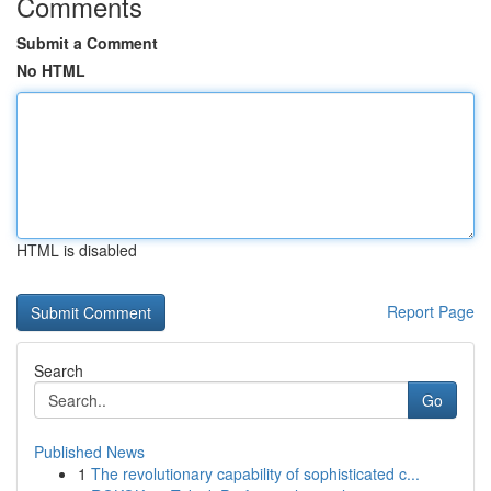
Comments
Submit a Comment
No HTML
HTML is disabled
Report Page
Search
Go
Published News
1
The revolutionary capability of sophisticated c...