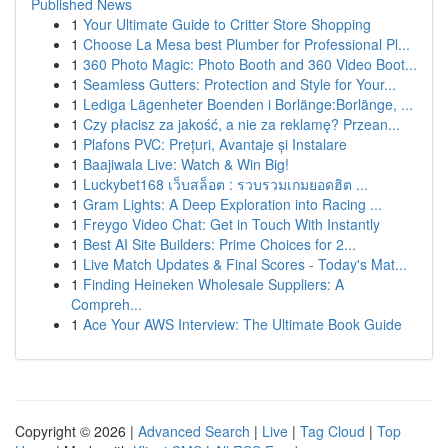
Published News
1
Your Ultimate Guide to Critter Store Shopping
1
Choose La Mesa best Plumber for Professional Pl...
1
360 Photo Magic: Photo Booth and 360 Video Boot...
1
Seamless Gutters: Protection and Style for Your...
1
Lediga Lägenheter Boenden i Borlänge:Borlänge, ...
1
Czy płacisz za jakość, a nie za reklamę? Przean...
1
Plafons PVC: Prețuri, Avantaje și Instalare
1
Baajiwala Live: Watch & Win Big!
1
Luckybet168 เว็บสล็อต : รวบรวมเกมยอดฮิต ...
1
Gram Lights: A Deep Exploration into Racing ...
1
Freygo Video Chat: Get in Touch With Instantly
1
Best AI Site Builders: Prime Choices for 2...
1
Live Match Updates & Final Scores - Today's Mat...
1
Finding Heineken Wholesale Suppliers: A
Compreh...
1
Ace Your AWS Interview: The Ultimate Book Guide
Copyright © 2026 |
Advanced Search
|
Live
|
Tag Cloud
|
Top