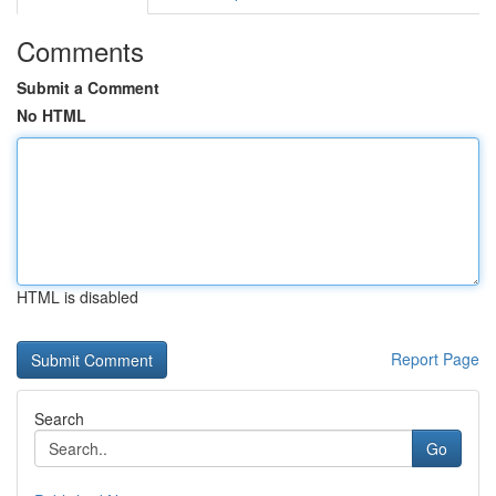
Comments
Submit a Comment
No HTML
HTML is disabled
Report Page
Search
Go