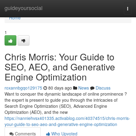
Home
guideyoursocial
Togg
navi
Home
1
Chris Morris: Your Guide to
SEO, AEO, and Generative
Engine Optimization
roxannbgqo129175
80 days ago
News
Discuss
Want to conquer the dynamic landscape of online prominence ?
the expert is present to guide you through the intricacies of
Search Engine Optimization (SEO), Advanced Engine
Optimization (AEO), and the new
https://nanniehvsx401335.activablog.com/40374515/chris-morris-
your-guide-to-seo-aeo-and-generative-engine-optimization
Comments
Who Upvoted