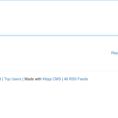
Rep
d
|
Top Users
| Made with
Kliqqi CMS
|
All RSS Feeds