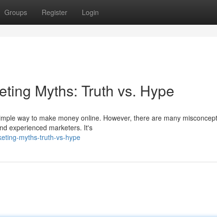
Groups
Register
Login
keting Myths: Truth vs. Hype
nd simple way to make money online. However, there are many misconcep
and experienced marketers. It's
keting-myths-truth-vs-hype