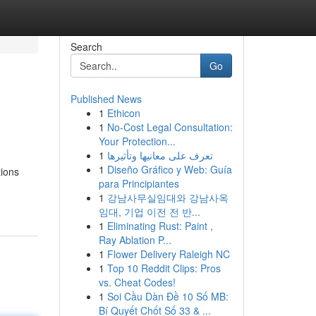
Search
Go
Published News
1
Ethicon
1
No-Cost Legal Consultation:
Your Protection...
1
تعرف على معانيها وتأثيرها
1
Diseño Gráfico y Web: Guía
tions
para Principiantes
1
강남사무실임대와 강남사옥
임대, 기업 이전 전 반...
1
Eliminating Rust: Paint ,
Ray Ablation P...
1
Flower Delivery Raleigh NC
1
Top 10 Reddit Clips: Pros
vs. Cheat Codes!
1
Soi Cầu Dàn Đề 10 Số MB:
Bí Quyết Chốt Số 33 & ...