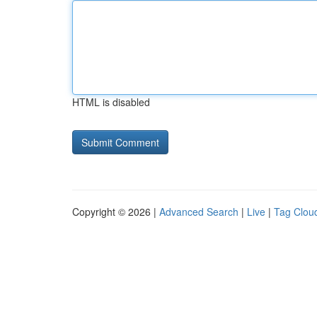
HTML is disabled
Copyright © 2026 |
Advanced Search
|
Live
|
Tag Clou