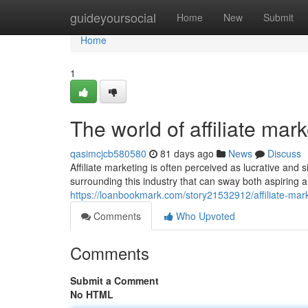
Home
guideyoursocial
Home
New
Submit
Home
1
The world of affiliate mar
qasimcjcb580580
81 days ago
News
Discuss
Affiliate marketing is often perceived as lucrative a
surrounding this industry that can sway both aspiring 
https://loanbookmark.com/story21532912/affiliate-mar
Comments
Who Upvoted
Comments
Submit a Comment
No HTML