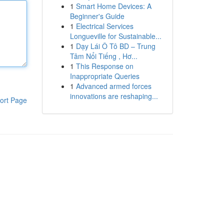
1
Smart Home Devices: A
Beginner's Guide
1
Electrical Services
Longueville for Sustainable...
1
Dạy Lái Ô Tô BD – Trung
Tâm Nổi Tiếng , Hơ...
1
This Response on
Inappropriate Queries
1
Advanced armed forces
innovations are reshaping...
ort Page