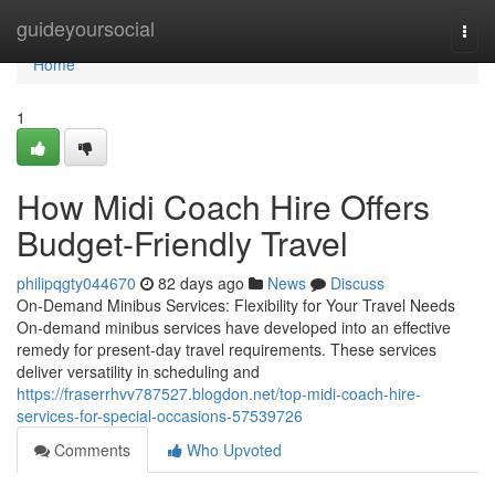
Home
guideyoursocial
Togg
navi
Home
1
How Midi Coach Hire Offers
Budget-Friendly Travel
philipqgty044670
82 days ago
News
Discuss
On-Demand Minibus Services: Flexibility for Your Travel Needs
On-demand minibus services have developed into an effective
remedy for present-day travel requirements. These services
deliver versatility in scheduling and
https://fraserrhvv787527.blogdon.net/top-midi-coach-hire-
services-for-special-occasions-57539726
Comments
Who Upvoted