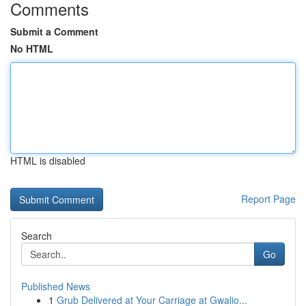
Comments
Submit a Comment
No HTML
HTML is disabled
Report Page
Search
Go
Published News
1
Grub Delivered at Your Carriage at Gwalio...