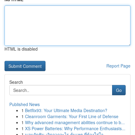
HTML is disabled
Report Page
Search
Go
Published News
1
Betflix93: Your Ultimate Media Destination?
1
Cleanroom Garments: Your First Line of Defense
1
Why advanced management abilities continue to b...
1
XS Power Batteries: Why Performance Enthusiasts...
1
นอนกัดฟัน เกิดจากอะไร ต้นเหตุ ที่ต้องใส่ใจ