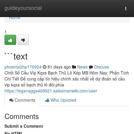
Home
guideyoursocial
Togg
navi
Home
1
```text
phoenixlzhp170924
81 days ago
News
Discuss
Chốt Số Cầu Víp Kqxs Bạch Thủ Lô Kép MB Hôm Nay: Phân Tích
Chi Tiết Để cung cấp tín hiệu chính xác nhất về dự đoán số cầu
vip kqxs số bạch thủ lô đôi phía
https://teganagga469921.salesmanwiki.com/user
Comments
Who Upvoted
Comments
Submit a Comment
No HTML