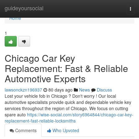
Home
guideyoursocial
Togg
navi
Home
1
Chicago Car Key
Replacement: Fast & Reliable
Automotive Experts
lawsonckzn196937
80 days ago
News
Discuss
Lost your vehicle fob in Chicago ? Don't worry ! Our local
automotive specialists provide quick and dependable vehicle key
services throughout the region of Chicago. We focus on cutting
spare auto
https://wise-social.com/story6964844/chicago-car-key-
replacement-fast-reliable-locksmiths
Comments
Who Upvoted