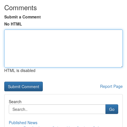
Comments
Submit a Comment
No HTML
HTML is disabled
Report Page
Search
Go
Published News