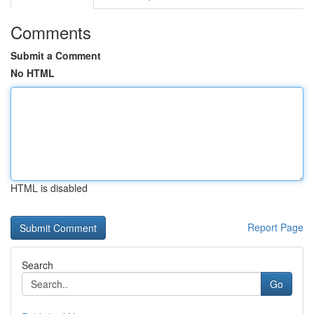
Comments
Submit a Comment
No HTML
HTML is disabled
Report Page
Search
Go