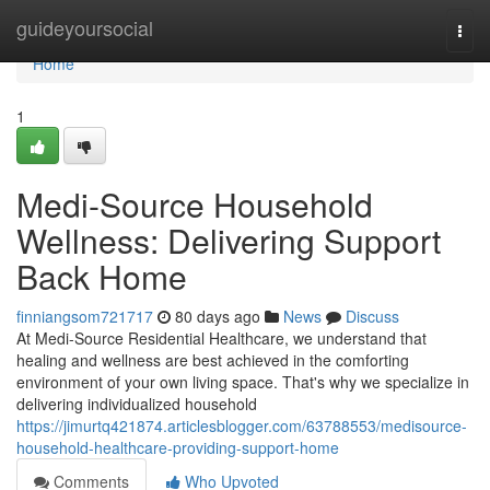
Home
guideyoursocial
Togg
navi
Home
1
Medi-Source Household
Wellness: Delivering Support
Back Home
finniangsom721717
80 days ago
News
Discuss
At Medi-Source Residential Healthcare, we understand that
healing and wellness are best achieved in the comforting
environment of your own living space. That's why we specialize in
delivering individualized household
https://jimurtq421874.articlesblogger.com/63788553/medisource-
household-healthcare-providing-support-home
Comments
Who Upvoted