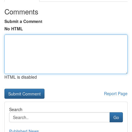
Comments
Submit a Comment
No HTML
HTML is disabled
Report Page
Search
Go
Published News