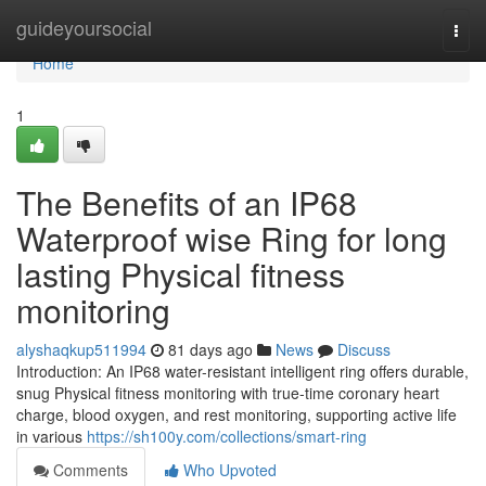
Home
guideyoursocial
Togg
navi
Home
1
The Benefits of an IP68
Waterproof wise Ring for long
lasting Physical fitness
monitoring
alyshaqkup511994
81 days ago
News
Discuss
Introduction: An IP68 water-resistant intelligent ring offers durable,
snug Physical fitness monitoring with true-time coronary heart
charge, blood oxygen, and rest monitoring, supporting active life
in various
https://sh100y.com/collections/smart-ring
Comments
Who Upvoted